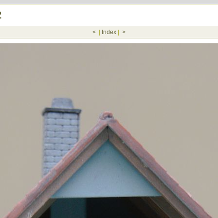
2
<
|
Index
|
>