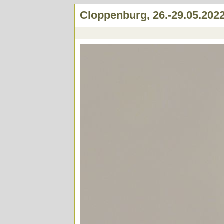
Cloppenburg, 26.-29.05.202