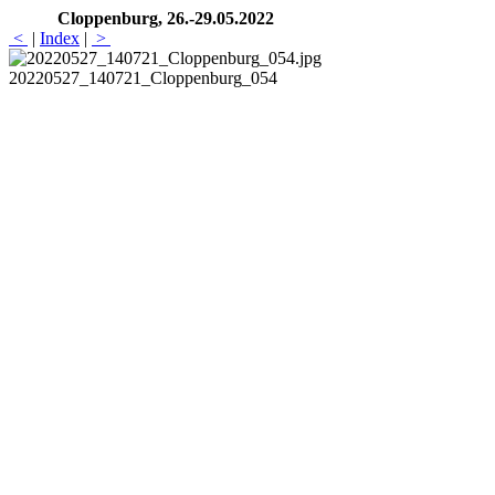
Cloppenburg, 26.-29.05.2022
<
|
Index
|
>
20220527_140721_Cloppenburg_054