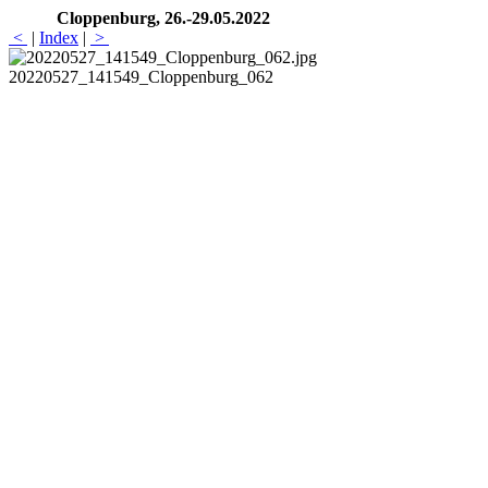
Cloppenburg, 26.-29.05.2022
<
|
Index
|
>
20220527_141549_Cloppenburg_062