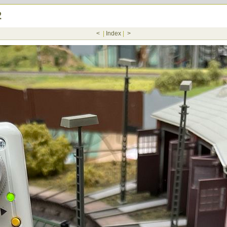
2
<
|
Index
|
>