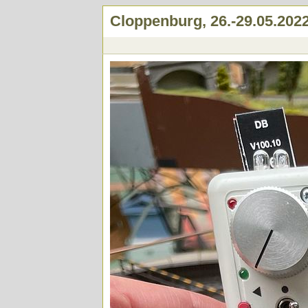
Cloppenburg, 26.-29.05.202