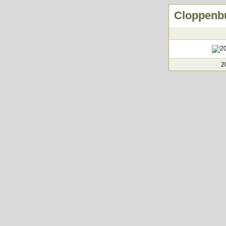
Cloppenbu
2