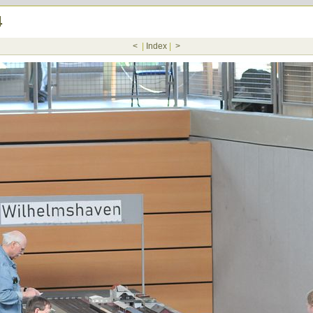
4
<
|
Index
|
>