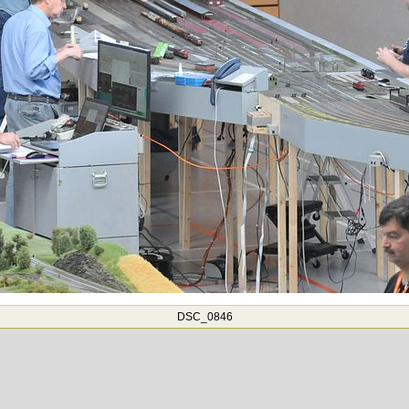
DSC_0846