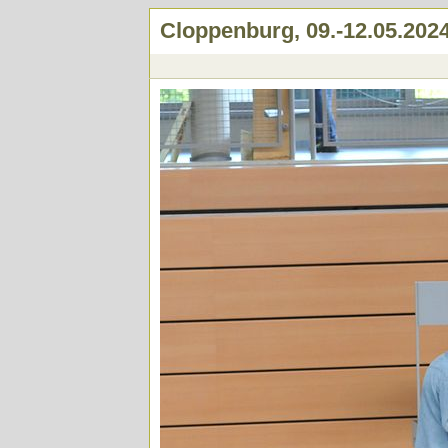
Cloppenburg, 09.-12.05.202