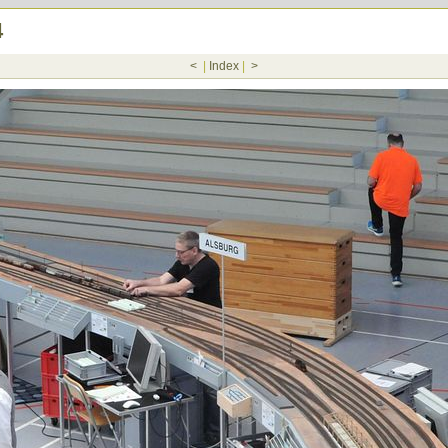
4
<
|
Index
|
>