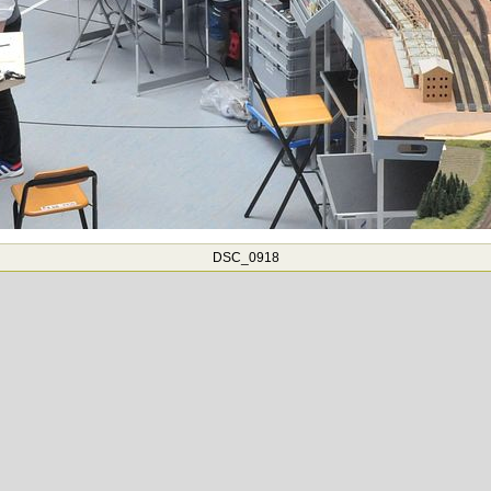
DSC_0918