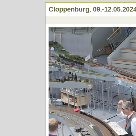
Cloppenburg, 09.-12.05.202