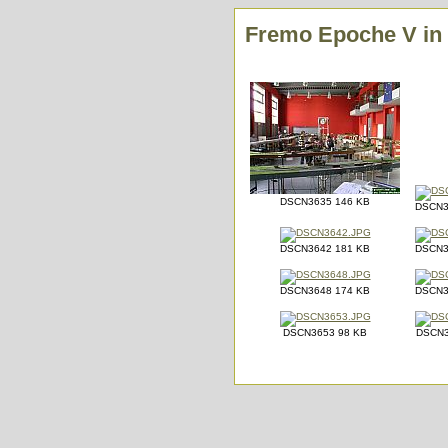
Fremo Epoche V in E
DSCN3635 146 KB
DSCN3
DSCN3642 181 KB
DSCN3
DSCN3648 174 KB
DSCN3
DSCN3653 98 KB
DSCN3