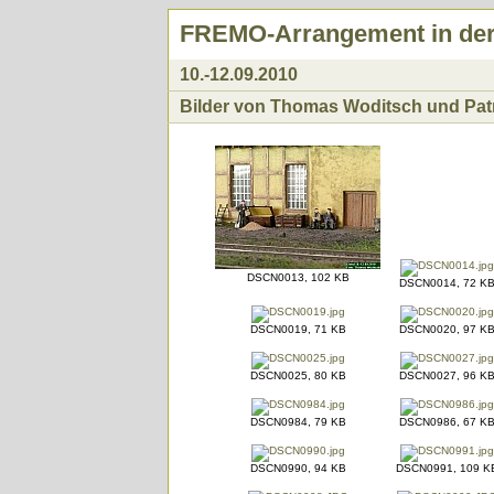
FREMO-Arrangement in der 
10.-12.09.2010
Bilder von Thomas Woditsch und Patri
DSCN0013, 102 KB
DSCN0014, 72 K
DSCN0019, 71 KB
DSCN0020, 97 K
DSCN0025, 80 KB
DSCN0027, 96 K
DSCN0984, 79 KB
DSCN0986, 67 K
DSCN0990, 94 KB
DSCN0991, 109 K