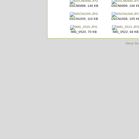
DSCN0998, 146 KB
DSCN0999, 106 K
DSCN1005, 110 KB
DSCN1008, 105 K
IMG_0520, 70 KB
IMG_0522, 94 KB
Diese Sei