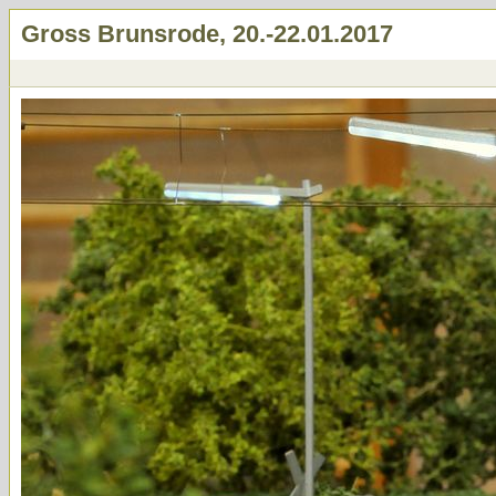
Gross Brunsrode, 20.-22.01.2017