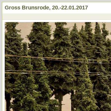
Gross Brunsrode, 20.-22.01.2017