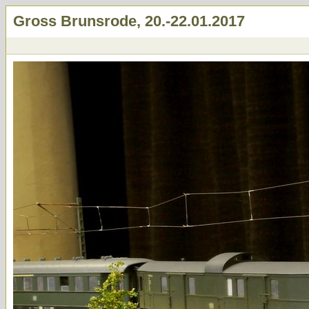
Gross Brunsrode, 20.-22.01.2017