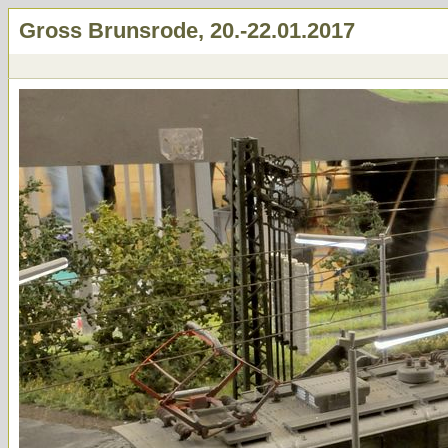
Gross Brunsrode, 20.-22.01.2017