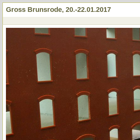
Gross Brunsrode, 20.-22.01.2017