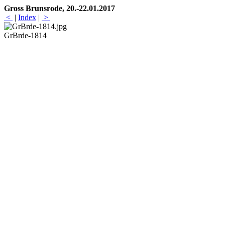
Gross Brunsrode, 20.-22.01.2017
<
|
Index
|
>
GrBrde-1814