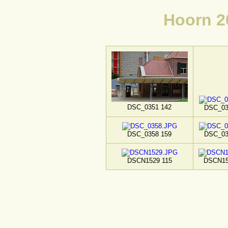
Hoorn 2
DSC_0351 142
DSC_03
DSC_0358 159
DSC_03
DSCN1529 115
DSCN15