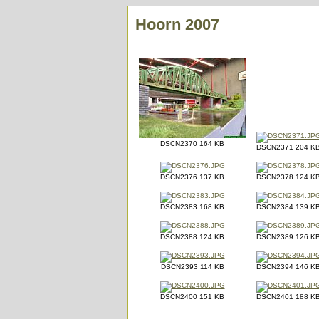
Hoorn 2007
DSCN2370 164 KB
DSCN2371 204 K
DSCN2376 137 KB
DSCN2378 124 K
DSCN2383 168 KB
DSCN2384 139 K
DSCN2388 124 KB
DSCN2389 126 K
DSCN2393 114 KB
DSCN2394 146 K
DSCN2400 151 KB
DSCN2401 188 K