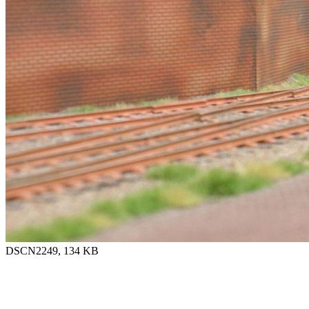
DSCN2249, 134 KB