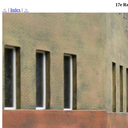
17e R
<
|
Index
|
>