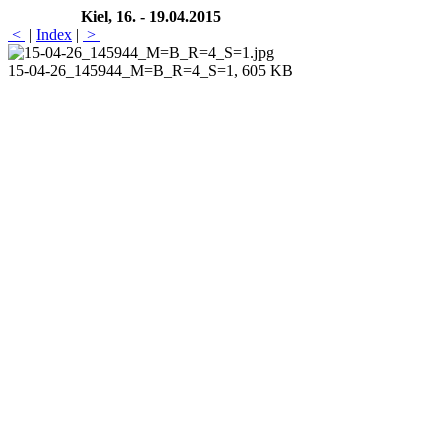
Kiel, 16. - 19.04.2015
<
|
Index
|
>
15-04-26_145944_M=B_R=4_S=1, 605 KB