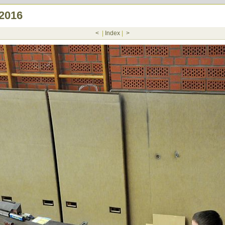
.2016
<
|
Index
|
>