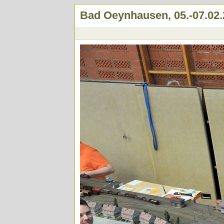
Bad Oeynhausen, 05.-07.02