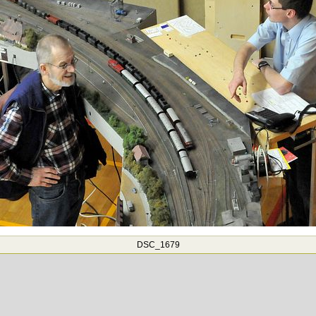
DSC_1679