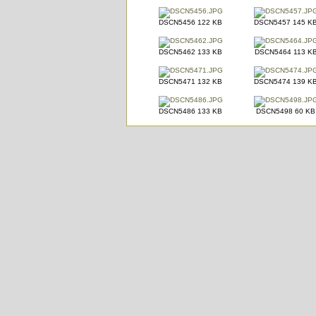
DSCN5456 122 KB
DSCN5457 145 K
DSCN5462 133 KB
DSCN5464 113 K
DSCN5471 132 KB
DSCN5474 139 K
DSCN5486 133 KB
DSCN5498 60 KB