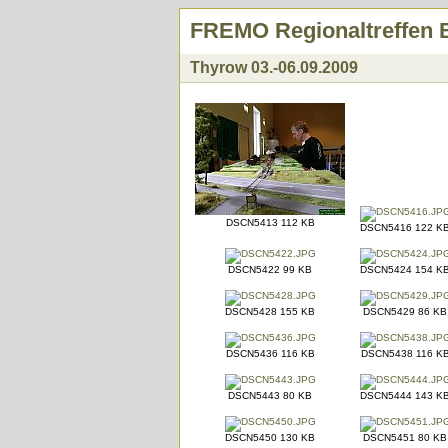
FREMO Regionaltreffen 
Thyrow 03.-06.09.2009
DSCN5413 112 KB
DSCN5416 122 K
DSCN5422 99 KB
DSCN5424 154 K
DSCN5428 155 KB
DSCN5429 86 KB
DSCN5436 116 KB
DSCN5438 116 K
DSCN5443 80 KB
DSCN5444 143 K
DSCN5450 130 KB
DSCN5451 80 KB