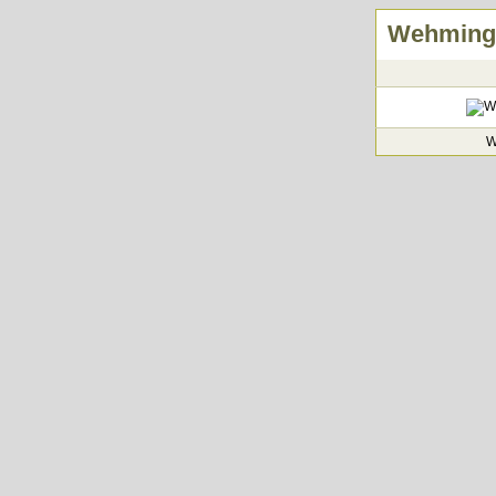
Wehminge
W