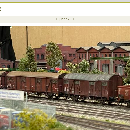
2
<
|
Index
|
>