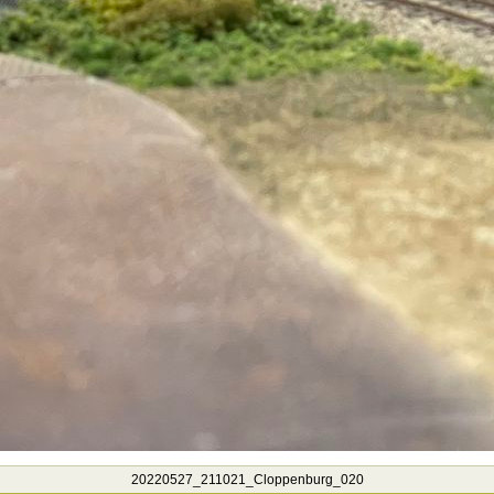
20220527_211021_Cloppenburg_020