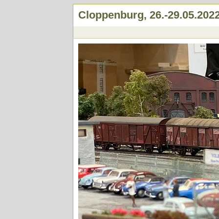
Cloppenburg, 26.-29.05.202