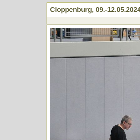
Cloppenburg, 09.-12.05.202