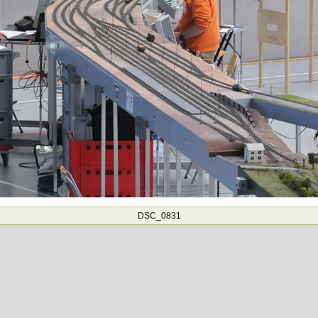
DSC_0831