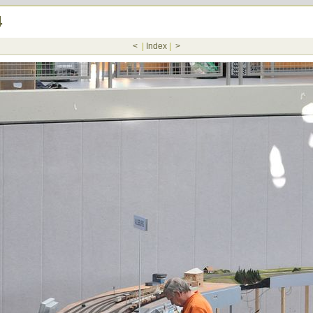
4
<
|
Index
|
>