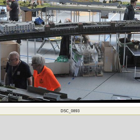
DSC_0893