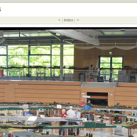
4
<
|
Index
|
>