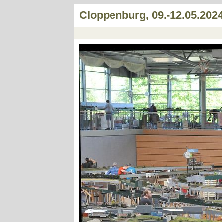
Cloppenburg, 09.-12.05.202