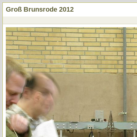
Groß Brunsrode 2012