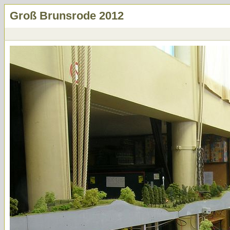
Groß Brunsrode 2012