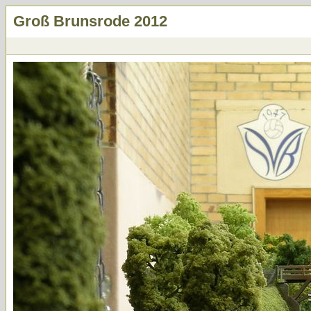
Groß Brunsrode 2012