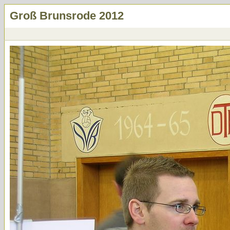
Groß Brunsrode 2012