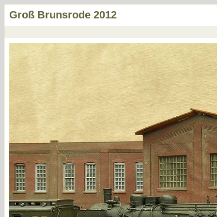
Groß Brunsrode 2012