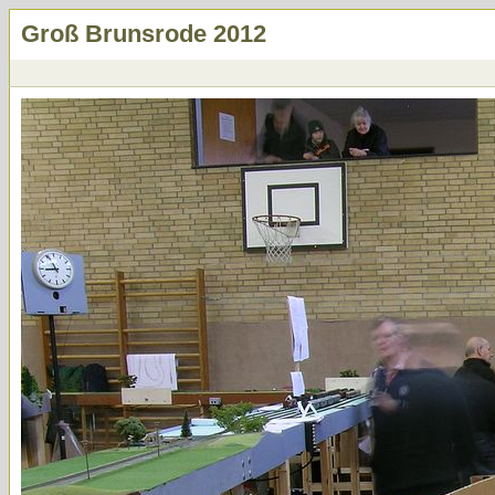
Groß Brunsrode 2012